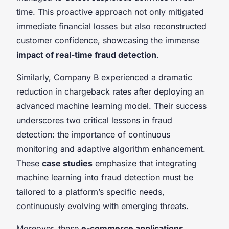
time. This proactive approach not only mitigated
immediate financial losses but also reconstructed
customer confidence, showcasing the immense
impact of real-time fraud detection
.
Similarly, Company B experienced a dramatic
reduction in chargeback rates after deploying an
advanced machine learning model. Their success
underscores two critical lessons in fraud
detection: the importance of continuous
monitoring and adaptive algorithm enhancement.
These
case studies
emphasize that integrating
machine learning into fraud detection must be
tailored to a platform’s specific needs,
continuously evolving with emerging threats.
Moreover, these
e-commerce applications