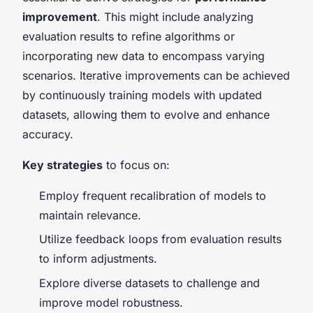
improvement
. This might include analyzing
evaluation results to refine algorithms or
incorporating new data to encompass varying
scenarios. Iterative improvements can be achieved
by continuously training models with updated
datasets, allowing them to evolve and enhance
accuracy.
Key strategies
to focus on:
Employ frequent recalibration of models to
maintain relevance.
Utilize feedback loops from evaluation results
to inform adjustments.
Explore diverse datasets to challenge and
improve model robustness.