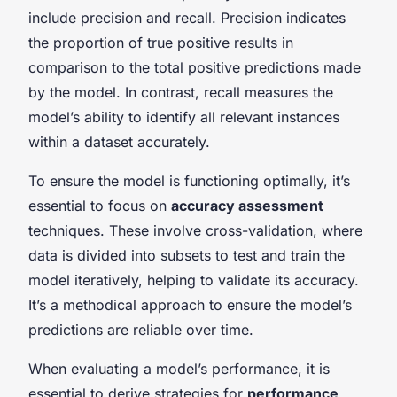
include precision and recall. Precision indicates
the proportion of true positive results in
comparison to the total positive predictions made
by the model. In contrast, recall measures the
model’s ability to identify all relevant instances
within a dataset accurately.
To ensure the model is functioning optimally, it’s
essential to focus on
accuracy assessment
techniques. These involve cross-validation, where
data is divided into subsets to test and train the
model iteratively, helping to validate its accuracy.
It’s a methodical approach to ensure the model’s
predictions are reliable over time.
When evaluating a model’s performance, it is
essential to derive strategies for
performance