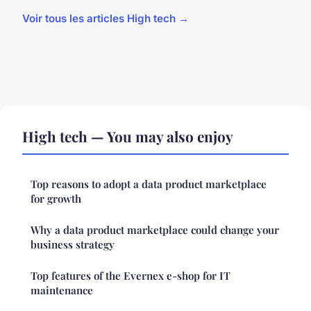
Voir tous les articles High tech →
High tech — You may also enjoy
Top reasons to adopt a data product marketplace
for growth
Why a data product marketplace could change your
business strategy
Top features of the Evernex e-shop for IT
maintenance