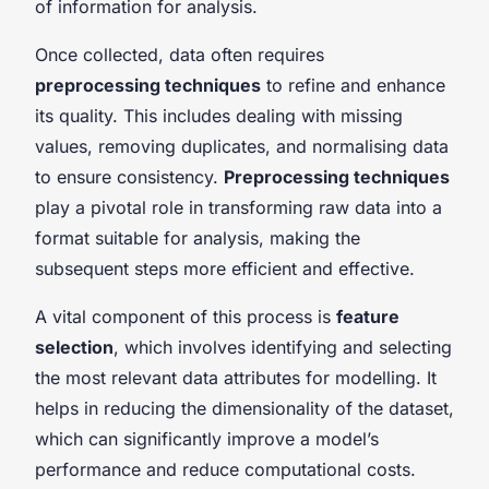
of information for analysis.
Once collected, data often requires
preprocessing techniques
to refine and enhance
its quality. This includes dealing with missing
values, removing duplicates, and normalising data
to ensure consistency.
Preprocessing techniques
play a pivotal role in transforming raw data into a
format suitable for analysis, making the
subsequent steps more efficient and effective.
A vital component of this process is
feature
selection
, which involves identifying and selecting
the most relevant data attributes for modelling. It
helps in reducing the dimensionality of the dataset,
which can significantly improve a model’s
performance and reduce computational costs.