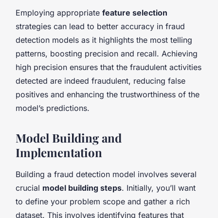
Employing appropriate
feature selection
strategies can lead to better accuracy in fraud
detection models as it highlights the most telling
patterns, boosting precision and recall. Achieving
high precision ensures that the fraudulent activities
detected are indeed fraudulent, reducing false
positives and enhancing the trustworthiness of the
model’s predictions.
Model Building and
Implementation
Building a fraud detection model involves several
crucial
model building steps
. Initially, you’ll want
to define your problem scope and gather a rich
dataset. This involves identifying features that