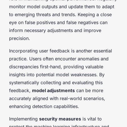
monitor model outputs and update them to adapt
to emerging threats and trends. Keeping a close
eye on false positives and false negatives can
inform necessary adjustments and improve
precision.
Incorporating user feedback is another essential
practice. Users often encounter anomalies and
discrepancies first-hand, providing valuable
insights into potential model weaknesses. By
systematically collecting and evaluating this
feedback,
model adjustments
can be more
accurately aligned with real-world scenarios,
enhancing detection capabilities.
Implementing
security measures
is vital to
protect the machine learning infrastructure and