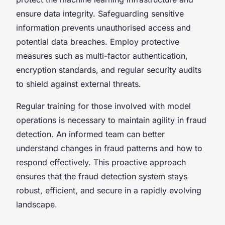
ensure data integrity. Safeguarding sensitive
information prevents unauthorised access and
potential data breaches. Employ protective
measures such as multi-factor authentication,
encryption standards, and regular security audits
to shield against external threats.
Regular training for those involved with model
operations is necessary to maintain agility in fraud
detection. An informed team can better
understand changes in fraud patterns and how to
respond effectively. This proactive approach
ensures that the fraud detection system stays
robust, efficient, and secure in a rapidly evolving
landscape.