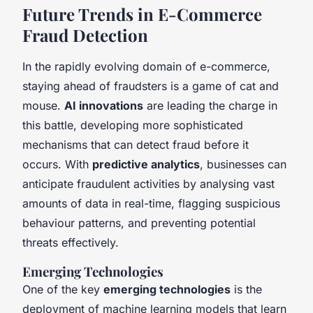
Future Trends in E-Commerce
Fraud Detection
In the rapidly evolving domain of e-commerce,
staying ahead of fraudsters is a game of cat and
mouse.
AI innovations
are leading the charge in
this battle, developing more sophisticated
mechanisms that can detect fraud before it
occurs. With
predictive analytics
, businesses can
anticipate fraudulent activities by analysing vast
amounts of data in real-time, flagging suspicious
behaviour patterns, and preventing potential
threats effectively.
Emerging Technologies
One of the key
emerging technologies
is the
deployment of machine learning models that learn