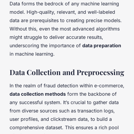
Data forms the bedrock of any machine learning
model. High-quality, relevant, and well-labeled
data are prerequisites to creating precise models.
Without this, even the most advanced algorithms
might struggle to deliver accurate results,
underscoring the importance of
data preparation
in machine learning.
Data Collection and Preprocessing
In the realm of fraud detection within e-commerce,
data collection methods
form the backbone of
any successful system. It’s crucial to gather data
from diverse sources such as transaction logs,
user profiles, and clickstream data, to build a
comprehensive dataset. This ensures a rich pool