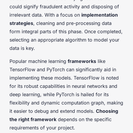
could signify fraudulent activity and disposing of
irrelevant data. With a focus on
implementation
strategies
, cleaning and pre-processing data
form integral parts of this phase. Once completed,
selecting an appropriate algorithm to model your
data is key.
Popular machine learning
frameworks
like
TensorFlow and PyTorch can significantly aid in
implementing these models. TensorFlow is noted
for its robust capabilities in neural networks and
deep learning, while PyTorch is hailed for its
flexibility and dynamic computation graph, making
it easier to debug and extend models.
Choosing
the right framework
depends on the specific
requirements of your project.