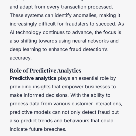
and adapt from every transaction processed.
These systems can identify anomalies, making it
increasingly difficult for fraudsters to succeed. As
AI technology continues to advance, the focus is
also shifting towards using neural networks and
deep learning to enhance fraud detection’s
accuracy.
Role of Predictive Analytics
Predictive analytics
plays an essential role by
providing insights that empower businesses to
make informed decisions. With the ability to
process data from various customer interactions,
predictive models can not only detect fraud but
also predict trends and behaviours that could
indicate future breaches.