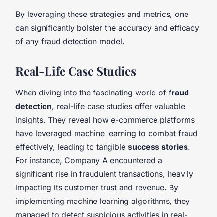
By leveraging these strategies and metrics, one
can significantly bolster the accuracy and efficacy
of any fraud detection model.
Real-Life Case Studies
When diving into the fascinating world of
fraud
detection
, real-life case studies offer valuable
insights. They reveal how e-commerce platforms
have leveraged machine learning to combat fraud
effectively, leading to tangible
success stories
.
For instance, Company A encountered a
significant rise in fraudulent transactions, heavily
impacting its customer trust and revenue. By
implementing machine learning algorithms, they
managed to detect suspicious activities in real-