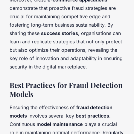
demonstrate that proactive fraud strategies are
crucial for maintaining competitive edge and
fostering long-term business sustainability. By
sharing these
success stories
, organisations can
learn and replicate strategies that not only protect
but also optimize their operations, revealing the
key role of innovation and adaptability in ensuring
security in the digital marketplace.
Best Practices for Fraud Detection
Models
Ensuring the effectiveness of
fraud detection
models
involves several key
best practices
.
Continuous
model maintenance
plays a crucial
role in maintaining optimal performance. Regularly