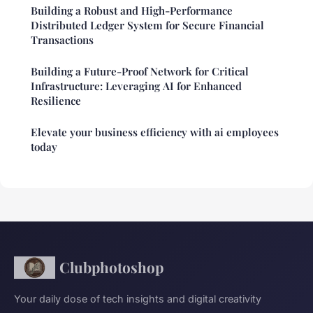
Building a Robust and High-Performance
Distributed Ledger System for Secure Financial
Transactions
Building a Future-Proof Network for Critical
Infrastructure: Leveraging AI for Enhanced
Resilience
Elevate your business efficiency with ai employees
today
Clubphotoshop
Your daily dose of tech insights and digital creativity