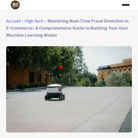
Accueil
›
High tech
›
Mastering Real-Time Fraud Detection in
E-Commerce: A Comprehensive Guide to Building Your Own
Machine Learning Model