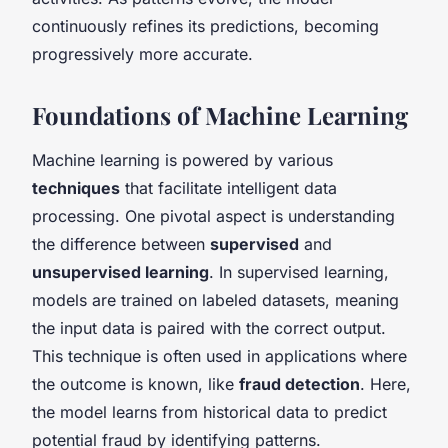
continuously refines its predictions, becoming
progressively more accurate.
Foundations of Machine Learning
Machine learning is powered by various
techniques
that facilitate intelligent data
processing. One pivotal aspect is understanding
the difference between
supervised
and
unsupervised learning
. In supervised learning,
models are trained on labeled datasets, meaning
the input data is paired with the correct output.
This technique is often used in applications where
the outcome is known, like
fraud detection
. Here,
the model learns from historical data to predict
potential fraud by identifying patterns.