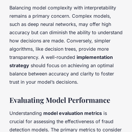
Balancing model complexity with interpretability
remains a primary concern. Complex models,
such as deep neural networks, may offer high
accuracy but can diminish the ability to understand
how decisions are made. Conversely, simpler
algorithms, like decision trees, provide more
transparency. A well-rounded
implementation
strategy
should focus on achieving an optimal
balance between accuracy and clarity to foster
trust in your model’s decisions.
Evaluating Model Performance
Understanding
model evaluation metrics
is
crucial for assessing the effectiveness of fraud
detection models. The primary metrics to consider