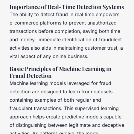
Importance of Real-Time Detection Systems
The ability to detect fraud in real time empowers
e-commerce platforms to prevent unauthorized
transactions before completion, saving both time
and money. Immediate identification of fraudulent
activities also aids in maintaining customer trust, a
vital aspect of any online business.
Basic Principles of Machine Learning in
Fraud Detection
Machine learning models leveraged for fraud
detection are designed to learn from datasets
containing examples of both regular and
fraudulent transactions. This supervised learning
approach helps create predictive models capable
of distinguishing between legitimate and deceptive
activities. As patterns evolve, the model