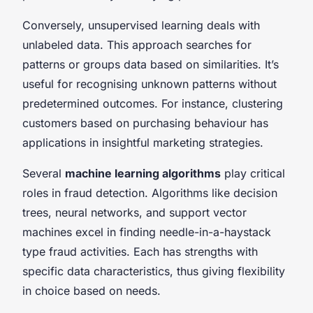
Conversely, unsupervised learning deals with
unlabeled data. This approach searches for
patterns or groups data based on similarities. It’s
useful for recognising unknown patterns without
predetermined outcomes. For instance, clustering
customers based on purchasing behaviour has
applications in insightful marketing strategies.
Several
machine learning algorithms
play critical
roles in fraud detection. Algorithms like decision
trees, neural networks, and support vector
machines excel in finding needle-in-a-haystack
type fraud activities. Each has strengths with
specific data characteristics, thus giving flexibility
in choice based on needs.