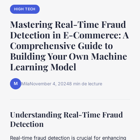
HIGH TECH
Mastering Real-Time Fraud
Detection in E-Commerce: A
Comprehensive Guide to
Building Your Own Machine
Learning Model
M
Mila
November 4, 2024
8 min de lecture
Understanding Real-Time Fraud
Detection
Real-time fraud detection is crucial for enhancing