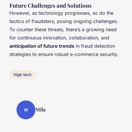
Future Challenges and Solutions
However, as technology progresses, so do the
tactics of fraudsters, posing ongoing challenges.
To counter these threats, there’s a growing need
for continuous innovation, collaboration, and
anticipation of future trends
in fraud detection
strategies to ensure robust e-commerce security.
High tech
Mila
M