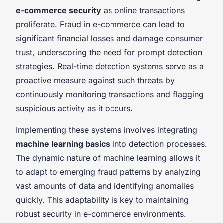
e-commerce security
as online transactions
proliferate. Fraud in e-commerce can lead to
significant financial losses and damage consumer
trust, underscoring the need for prompt detection
strategies. Real-time detection systems serve as a
proactive measure against such threats by
continuously monitoring transactions and flagging
suspicious activity as it occurs.
Implementing these systems involves integrating
machine learning basics
into detection processes.
The dynamic nature of machine learning allows it
to adapt to emerging fraud patterns by analyzing
vast amounts of data and identifying anomalies
quickly. This adaptability is key to maintaining
robust security in e-commerce environments.